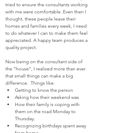
tried to ensure the consultants working 
with me were comfortable. Even then I 
thought, these people leave their 
homes and families every week, I need 
to do whatever I can to make them feel 
appreciated. A happy team produces a 
quality project. 
Now being on the consultant side of 
the “house”, I realized more than ever 
that small things can make a big 
difference.  Things like:  
Getting to know the person  
Asking how their weekend was  
How their family is coping with 
them on the road Monday to 
Thursday.   
Recognizing birthdays spent away 
from home  