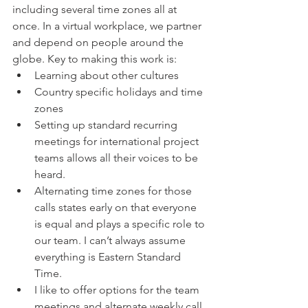
including several time zones all at 
once. In a virtual workplace, we partner 
and depend on people around the 
globe. Key to making this work is: 
Learning about other cultures  
Country specific holidays and time 
zones  
Setting up standard recurring 
meetings for international project 
teams allows all their voices to be 
heard.   
Alternating time zones for those 
calls states early on that everyone 
is equal and plays a specific role to 
our team. I can’t always assume 
everything is Eastern Standard 
Time.    
I like to offer options for the team 
meetings and alternate weekly call 