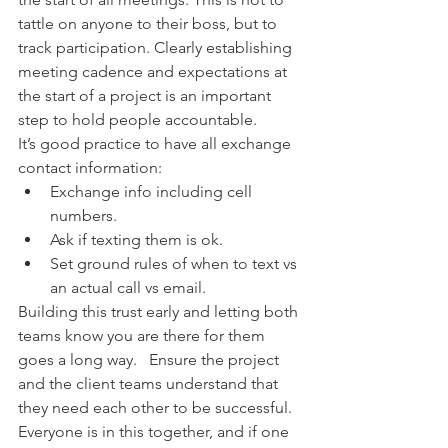
tattle on anyone to their boss, but to 
track participation. Clearly establishing 
meeting cadence and expectations at 
the start of a project is an important 
step to hold people accountable. 
It’s good practice to have all exchange 
contact information: 
Exchange info including cell 
numbers.    
Ask if texting them is ok.  
Set ground rules of when to text vs 
an actual call vs email.  
Building this trust early and letting both 
teams know you are there for them 
goes a long way.   Ensure the project 
and the client teams understand that 
they need each other to be successful. 
Everyone is in this together, and if one 