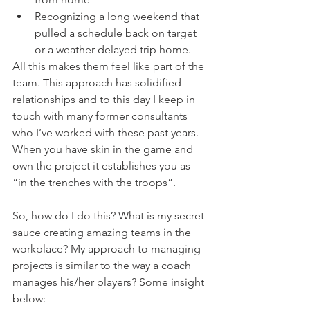
Recognizing a long weekend that 
pulled a schedule back on target 
or a weather-delayed trip home.  
All this makes them feel like part of the 
team. This approach has solidified 
relationships and to this day I keep in 
touch with many former consultants 
who I’ve worked with these past years. 
When you have skin in the game and 
own the project it establishes you as 
“in the trenches with the troops”.
So, how do I do this? What is my secret 
sauce creating amazing teams in the 
workplace? My approach to managing 
projects is similar to the way a coach 
manages his/her players? Some insight 
below: