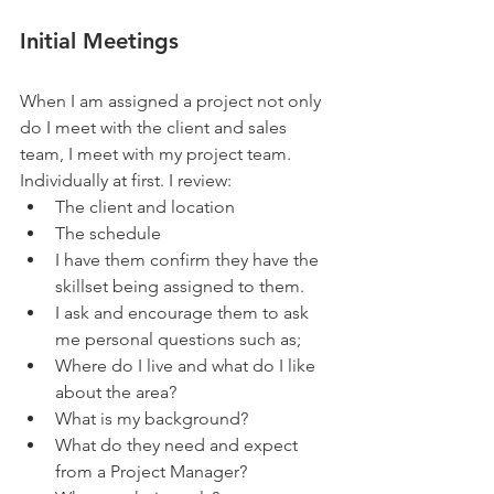
Initial Meetings
When I am assigned a project not only 
do I meet with the client and sales 
team, I meet with my project team.  
Individually at first. I review: 
The client and location  
The schedule  
I have them confirm they have the 
skillset being assigned to them.    
I ask and encourage them to ask 
me personal questions such as;  
Where do I live and what do I like 
about the area?  
What is my background?  
What do they need and expect 
from a Project Manager?   