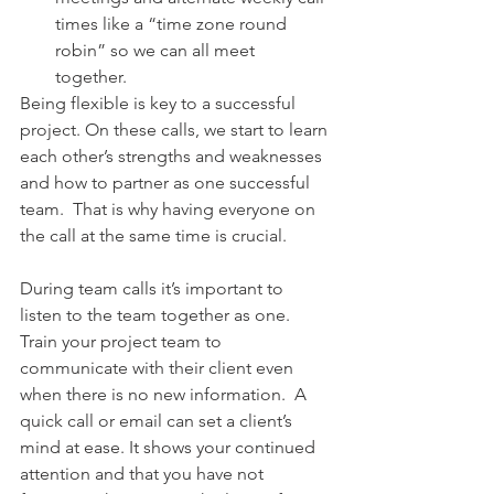
times like a “time zone round 
robin” so we can all meet 
together.    
Being flexible is key to a successful 
project. On these calls, we start to learn 
each other’s strengths and weaknesses 
and how to partner as one successful 
team.  That is why having everyone on 
the call at the same time is crucial.
During team calls it’s important to 
listen to the team together as one. 
Train your project team to 
communicate with their client even 
when there is no new information.  A 
quick call or email can set a client’s 
mind at ease. It shows your continued 
attention and that you have not 