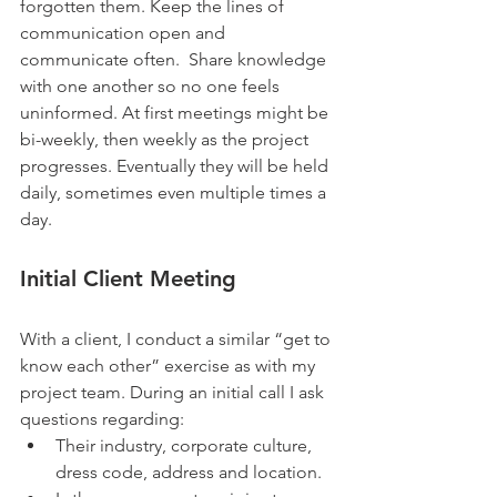
forgotten them. Keep the lines of 
communication open and 
communicate often.  Share knowledge 
with one another so no one feels 
uninformed. At first meetings might be 
bi-weekly, then weekly as the project 
progresses. Eventually they will be held 
daily, sometimes even multiple times a 
day.
Initial Client Meeting
With a client, I conduct a similar “get to 
know each other” exercise as with my 
project team. During an initial call I ask 
questions regarding: 
Their industry, corporate culture, 
dress code, address and location.   