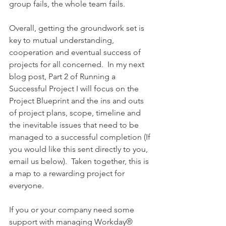
group fails, the whole team fails.
Overall, getting the groundwork set is 
key to mutual understanding, 
cooperation and eventual success of 
projects for all concerned.  In my next 
blog post, Part 2 of Running a 
Successful Project I will focus on the 
Project Blueprint and the ins and outs 
of project plans, scope, timeline and 
the inevitable issues that need to be 
managed to a successful completion (If 
you would like this sent directly to you, 
email us below).  Taken together, this is 
a map to a rewarding project for 
everyone.
If you or your company need some 
support with managing Workday® 