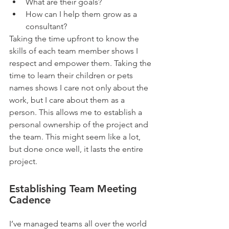
What are their goals?  
How can I help them grow as a 
consultant?   
Taking the time upfront to know the 
skills of each team member shows I 
respect and empower them. Taking the 
time to learn their children or pets 
names shows I care not only about the 
work, but I care about them as a 
person. This allows me to establish a 
personal ownership of the project and 
the team. This might seem like a lot, 
but done once well, it lasts the entire 
project.
Establishing Team Meeting 
Cadence
I’ve managed teams all over the world 