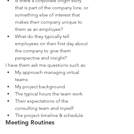
Is there a corporate origin story 
that is part of the company lore, or 
something else of interest that 
makes their company unique to 
them as an employee?   
What do they typically tell 
employees on their first day about 
the company to give them 
perspective and insight? 
I have them ask me questions such as: 
My approach managing virtual 
teams  
My project background  
The typical hours the team work  
Their expectations of the 
consulting team and myself  
The project timeline & schedule 
Meeting Routines