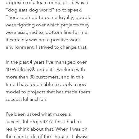
opposite of a team mindset – it was a 
“dog eats dog world” so to speak.  
There seemed to be no loyalty, people 
were fighting over which projects they 
were assigned to; bottom line for me, 
it certainly was not a positive work 
environment. I strived to change that.
In the past 4 years I’ve managed over 
40 Workday® projects, working with 
more than 30 customers, and in this 
time I have been able to apply a new 
model to projects that has made them 
successful and fun.
I’ve been asked what makes a 
successful project? At first I had to 
really think about that. When I was on 
the client side of the “house” I always 