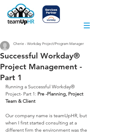
Cherie - Workday Project/Program Manager
Successful Workday®
Project Management -
Part 1
Running a Successful Workday® 
Project- Part 1: 
Pre -Planning, Project 
Team & Client
Our company name is teamUpHR, but 
when I first started consulting at a 
different firm the environment was the 