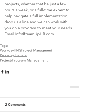
projects, whether that be just a few 
hours a week, or a full-time expert to 
help navigate a full implementation, 
drop us a line and we can work with 
you on a program to meet your needs.  
Email Info@teamUpHR.com.
Tags:
Workday
HRIS
Project Managment
Workday General
Project/Program Management
2 Comments