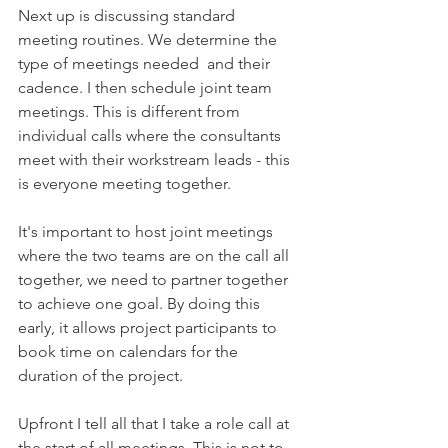
Next up is discussing standard 
meeting routines. We determine the 
type of meetings needed  and their 
cadence. I then schedule joint team 
meetings. This is different from 
individual calls where the consultants 
meet with their workstream leads - this 
is everyone meeting together. 
It's important to host joint meetings 
where the two teams are on the call all 
together, we need to partner together 
to achieve one goal. By doing this 
early, it allows project participants to 
book time on calendars for the 
duration of the project.  
Upfront I tell all that I take a role call at 
the start of all meetings. This is not to 