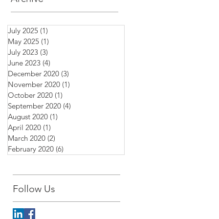
July 2025
(1)
1 post
May 2025
(1)
1 post
July 2023
(3)
3 posts
June 2023
(4)
4 posts
December 2020
(3)
3 posts
November 2020
(1)
1 post
October 2020
(1)
1 post
September 2020
(4)
4 posts
August 2020
(1)
1 post
April 2020
(1)
1 post
March 2020
(2)
2 posts
February 2020
(6)
6 posts
Follow Us