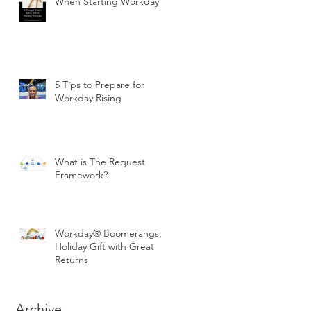
When Starting Workday
5 Tips to Prepare for
Workday Rising
What is The Request
Framework?
Workday® Boomerangs, a
Holiday Gift with Great
Returns
Archive