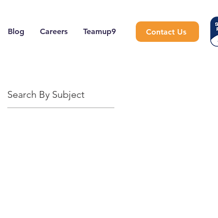
Blog
Careers
Teamup9
Contact Us
Search By Subject