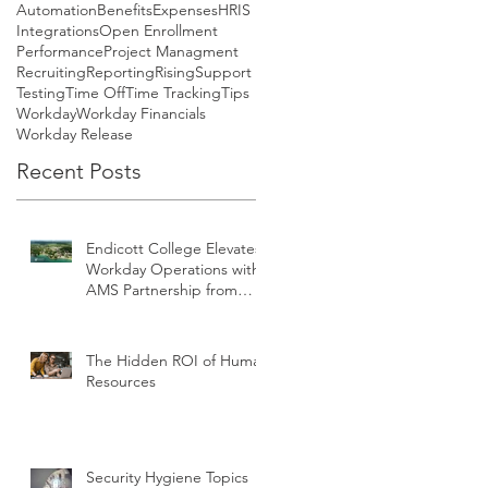
Automation
Benefits
Expenses
HRIS
Integrations
Open Enrollment
Performance
Project Managment
Recruiting
Reporting
Rising
Support
Testing
Time Off
Time Tracking
Tips
Workday
Workday Financials
Workday Release
Recent Posts
Endicott College Elevates
Workday Operations with
AMS Partnership from
teamUpHR
The Hidden ROI of Human
Resources
Security Hygiene Topics