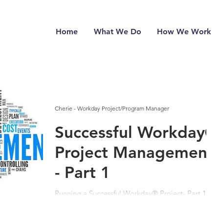
Home
What We Do
How We Work
Cherie - Workday Project/Program Manager
Successful Workday®
Project Management
- Part 1
Running a Successful Workday® Project- Part 1:
Pre -Planning, Project Team & Client Our
company name is teamUpHR, but when I first...