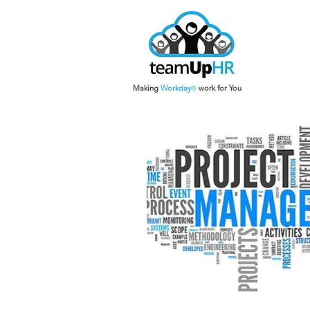
Making
Work
day
work for You
®