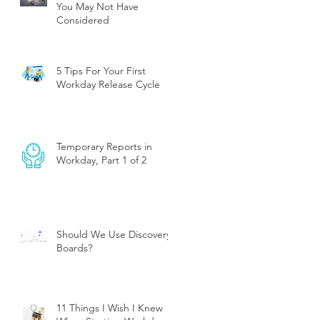
You May Not Have
Considered
5 Tips For Your First
Workday Release Cycle
Temporary Reports in
Workday, Part 1 of 2
Should We Use Discovery
Boards?
11 Things I Wish I Knew