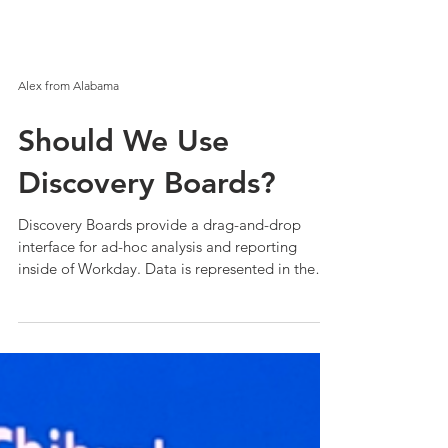
Alex from Alabama
Should We Use
Discovery Boards?
Discovery Boards provide a drag-and-drop
interface for ad-hoc analysis and reporting
inside of Workday. Data is represented in the
form...