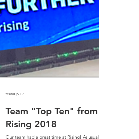
teamUpHR
Team "Top Ten" from