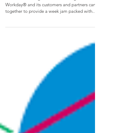
Rising 2018
Our team had a great time at Rising! As usual
Workday® and its customers and partners came
together to provide a week jam packed with...