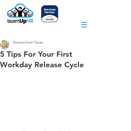
Sheena from Texas
5 Tips For Your First
Workday Release Cycle