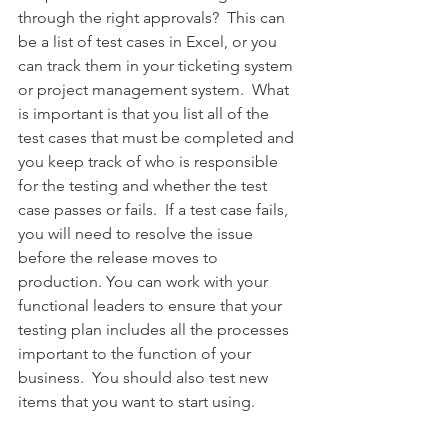
through the right approvals?  This can 
be a list of test cases in Excel, or you 
can track them in your ticketing system 
or project management system.  What 
is important is that you list all of the 
test cases that must be completed and 
you keep track of who is responsible 
for the testing and whether the test 
case passes or fails.  If a test case fails, 
you will need to resolve the issue 
before the release moves to 
production. You can work with your 
functional leaders to ensure that your 
testing plan includes all the processes 
important to the function of your 
business.  You should also test new 
items that you want to start using.