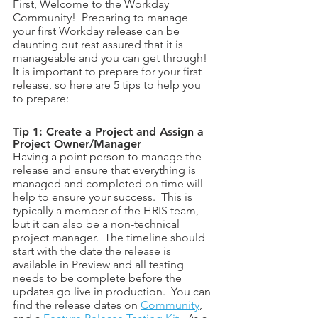
First, Welcome to the Workday 
Community!  Preparing to manage 
your first Workday release can be 
daunting but rest assured that it is 
manageable and you can get through! 
It is important to prepare for your first 
release, so here are 5 tips to help you 
to prepare:
Tip 1: Create a Project and Assign a 
Project Owner/Manager
Having a point person to manage the 
release and ensure that everything is 
managed and completed on time will 
help to ensure your success.  This is 
typically a member of the HRIS team, 
but it can also be a non-technical 
project manager.  The timeline should 
start with the date the release is 
available in Preview and all testing 
needs to be complete before the 
updates go live in production.  You can 
find the release dates on 
Community
, 