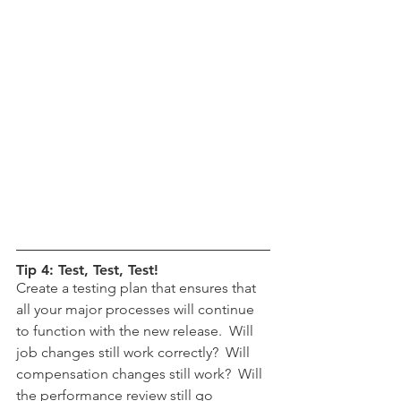
Tip 4: Test, Test, Test!
Create a testing plan that ensures that 
all your major processes will continue 
to function with the new release.  Will 
job changes still work correctly?  Will 
compensation changes still work?  Will 
the performance review still go 