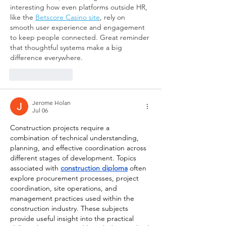
interesting how even platforms outside HR, 
like the 
Betscore Casino site
, rely on 
smooth user experience and engagement 
to keep people connected. Great reminder 
that thoughtful systems make a big 
difference everywhere.
Like
Reply
Jerome Holan
Jul 06
Construction projects require a 
combination of technical understanding, 
planning, and effective coordination across 
different stages of development. Topics 
associated with 
construction diploma
 often 
explore procurement processes, project 
coordination, site operations, and 
management practices used within the 
construction industry. These subjects 
provide useful insight into the practical 