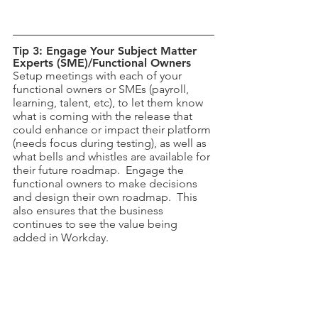
Tip 3: Engage Your Subject Matter 
Experts (SME)/Functional Owners
Setup meetings with each of your 
functional owners or SMEs (payroll, 
learning, talent, etc), to let them know 
what is coming with the release that 
could enhance or impact their platform 
(needs focus during testing), as well as 
what bells and whistles are available for 
their future roadmap.  Engage the 
functional owners to make decisions 
and design their own roadmap.  This 
also ensures that the business 
continues to see the value being 
added in Workday.