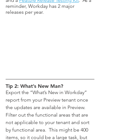
and a 
Feature Release Testing Kit
.  As a 
reminder, Workday has 2 major 
releases per year.
Tip 2: What’s New Man?
Export the “What’s New in Workday” 
report from your Preview tenant once 
the updates are available in Preview.  
Filter out the functional areas that are 
not applicable to your tenant and sort 
by functional area.  This might be 400 
items, so it could be a large task, but 