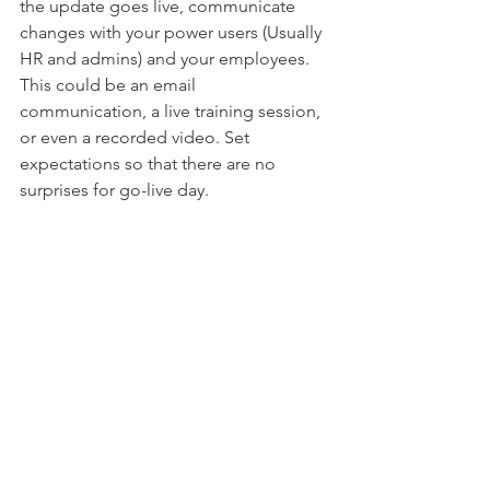
the update goes live, communicate 
changes with your power users (Usually 
HR and admins) and your employees.  
This could be an email 
communication, a live training session, 
or even a recorded video. Set 
expectations so that there are no 
surprises for go-live day. 