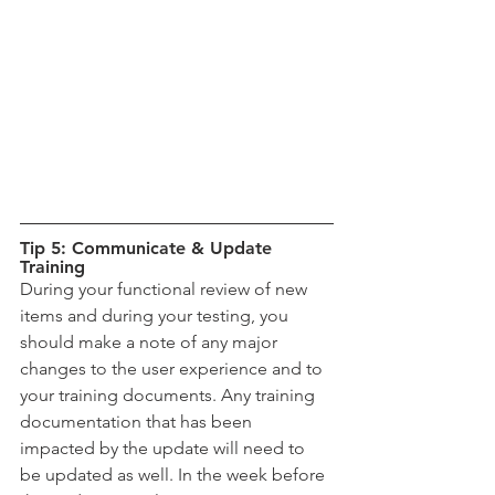
Tip 5: Communicate & Update 
Training
During your functional review of new 
items and during your testing, you 
should make a note of any major 
changes to the user experience and to 
your training documents. Any training 
documentation that has been 
impacted by the update will need to 
be updated as well. In the week before 