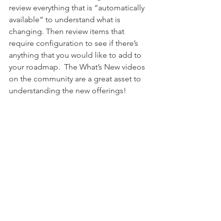
review everything that is “automatically 
available” to understand what is 
changing. Then review items that 
require configuration to see if there’s 
anything that you would like to add to 
your roadmap.  The What’s New videos 
on the community are a great asset to 
understanding the new offerings!