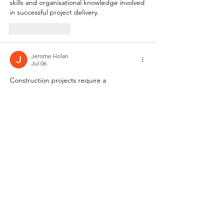
skills and organisational knowledge involved 
in successful project delivery.
Like
Reply
Jerome Holan
Jul 06
Construction projects require a 
combination of technical understanding, 
planning, and effective coordination across 
different stages of development. Topics 
associated with 
construction diploma
 often 
explore procurement processes, project 
coordination, site operations, and 
management practices used within the 
construction industry. These subjects 
provide useful insight into the practical 
skills and organisational knowledge involved 
in successful project delivery.
Like
Reply