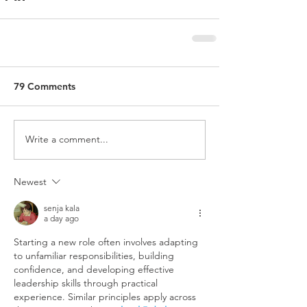
79 Comments
Write a comment...
Newest
senja kala
a day ago
Starting a new role often involves adapting 
to unfamiliar responsibilities, building 
confidence, and developing effective 
leadership skills through practical 
experience. Similar principles apply across 