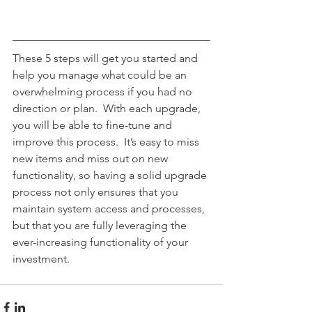
These 5 steps will get you started and 
help you manage what could be an 
overwhelming process if you had no 
direction or plan.  With each upgrade, 
you will be able to fine-tune and 
improve this process.  It’s easy to miss 
new items and miss out on new 
functionality, so having a solid upgrade 
process not only ensures that you 
maintain system access and processes, 
but that you are fully leveraging the 
ever-increasing functionality of your 
investment.