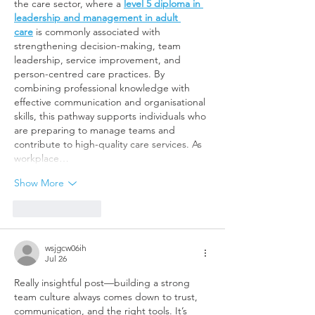
the care sector, where a 
level 5 diploma in 
leadership and management in adult 
care
 is commonly associated with 
strengthening decision-making, team 
leadership, service improvement, and 
person-centred care practices. By 
combining professional knowledge with 
effective communication and organisational 
skills, this pathway supports individuals who 
are preparing to manage teams and 
contribute to high-quality care services. As 
workplace…
Show More
Like
Reply
wsjgcw06ih
Jul 26
Really insightful post—building a strong 
team culture always comes down to trust, 
communication, and the right tools. It’s 