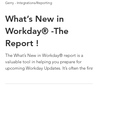
Gerry - Integrations/Reporting
What’s New in
Workday® -The
Report !
The What’s New in Workday® report is a
valuable tool in helping you prepare for
upcoming Workday Updates. It’s often the first
place custom