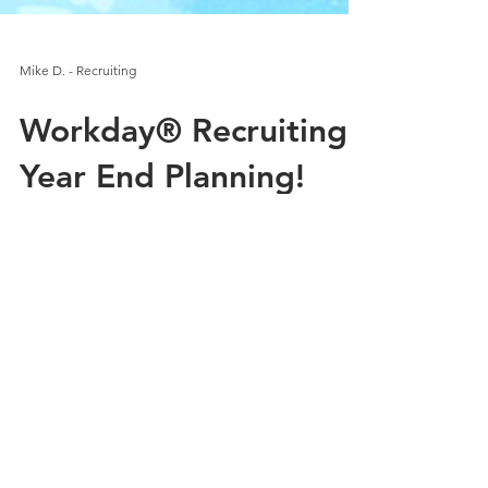
Mike D. - Recruiting
Workday® Recruiting -
Year End Planning!
Yes. You read that right. Year end planning for
recruiting. You might not think about it that
way, because for many of us, the weather...