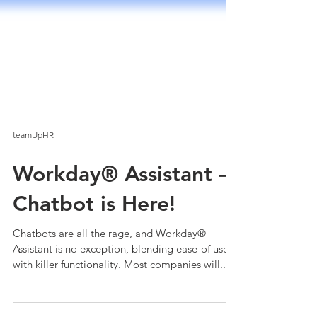
teamUpHR
Workday® Assistant –
Chatbot is Here!
Chatbots are all the rage, and Workday®
Assistant is no exception, blending ease-of use
with killer functionality. Most companies will...