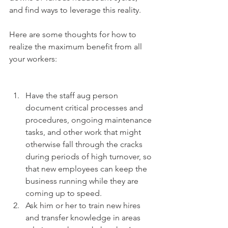
and find ways to leverage this reality.
Here are some thoughts for how to 
realize the maximum benefit from all 
your workers:
Have the staff aug person 
document critical processes and 
procedures, ongoing maintenance 
tasks, and other work that might 
otherwise fall through the cracks 
during periods of high turnover, so 
that new employees can keep the 
business running while they are 
coming up to speed.  
Ask him or her to train new hires 
and transfer knowledge in areas 