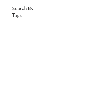
Search By
Tags
Recent Posts
Endicott College Elevates
Workday Operations with
AMS Partnership from
teamUpHR