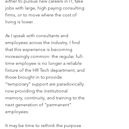
either to pursue new careers in IT, take 
jobs with large, high paying consulting 
firms, or to move where the cost of 
living is lower.
As I speak with consultants and 
employees across the industry, I find 
that this experience is becoming 
increasingly common: the regular, full-
time employee is no longer a reliable 
fixture of the HR Tech department, and 
those brought in to provide 
“temporary” support are paradoxically 
now providing the institutional 
memory, continuity, and training to the 
next generation of “permanent” 
employees.
It may be time to rethink the purpose 