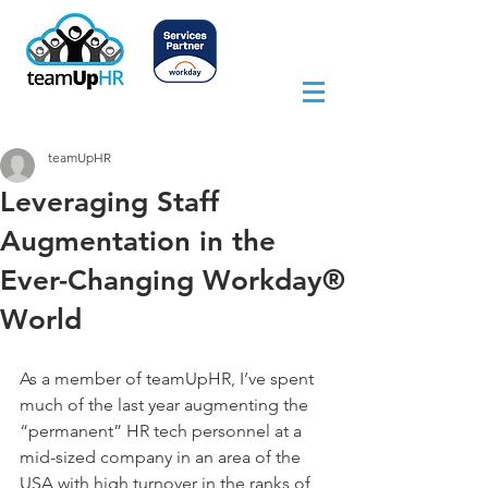
teamUpHR
Leveraging Staff
Augmentation in the
Ever-Changing Workday®
World
As a member of teamUpHR, I’ve spent 
much of the last year augmenting the 
“permanent” HR tech personnel at a 
mid-sized company in an area of the 
USA with high turnover in the ranks of 