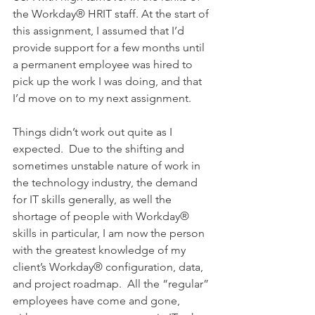
the Workday® HRIT staff. At the start of 
this assignment, I assumed that I’d 
provide support for a few months until 
a permanent employee was hired to 
pick up the work I was doing, and that 
I’d move on to my next assignment.
Things didn’t work out quite as I 
expected.  Due to the shifting and 
sometimes unstable nature of work in 
the technology industry, the demand 
for IT skills generally, as well the 
shortage of people with Workday® 
skills in particular, I am now the person 
with the greatest knowledge of my 
client’s Workday® configuration, data, 
and project roadmap.  All the “regular” 
employees have come and gone, 