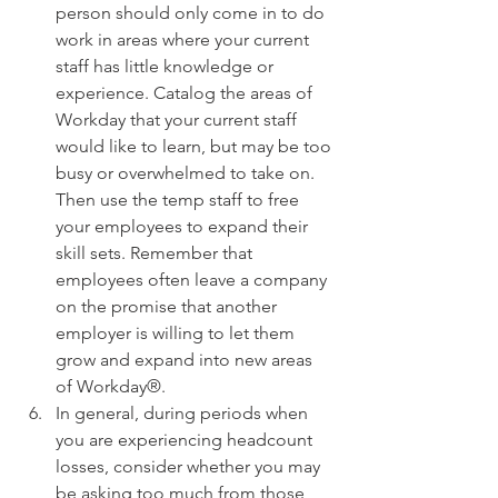
person should only come in to do 
work in areas where your current 
staff has little knowledge or 
experience. Catalog the areas of 
Workday that your current staff 
would like to learn, but may be too 
busy or overwhelmed to take on. 
Then use the temp staff to free 
your employees to expand their 
skill sets. Remember that 
employees often leave a company 
on the promise that another 
employer is willing to let them 
grow and expand into new areas 
of Workday®.  
In general, during periods when 
you are experiencing headcount 
losses, consider whether you may 
be asking too much from those 