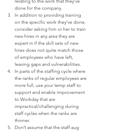
relating to the work that they’ve 
done for the company.  
In addition to providing training 
on the specific work they’ve done, 
consider asking him or her to train 
new hires in any area they are 
expert in if the skill sets of new 
hires does not quite match those 
of employees who have left, 
leaving gaps and vulnerabilities.  
In parts of the staffing cycle where 
the ranks of regular employees are 
more full, use your temp staff to 
support and enable improvement 
to Workday that are 
impractical/challenging during 
staff cycles when the ranks are 
thinner.  
Don’t assume that the staff aug 