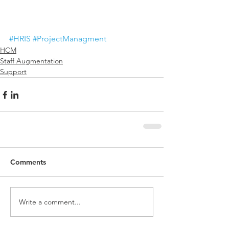
#HRIS
#ProjectManagment
HCM
Staff Augmentation
Support
Comments
Write a comment...