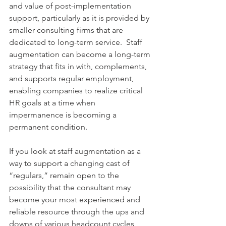
and value of post-implementation 
support, particularly as it is provided by 
smaller consulting firms that are 
dedicated to long-term service.  Staff 
augmentation can become a long-term 
strategy that fits in with, complements, 
and supports regular employment, 
enabling companies to realize critical 
HR goals at a time when 
impermanence is becoming a 
permanent condition.
If you look at staff augmentation as a 
way to support a changing cast of 
“regulars,” remain open to the 
possibility that the consultant may 
become your most experienced and 
reliable resource through the ups and 
downs of various headcount cycles, 