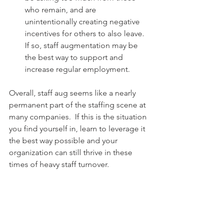
who remain, and are 
unintentionally creating negative 
incentives for others to also leave. 
If so, staff augmentation may be 
the best way to support and 
increase regular employment. 
Overall, staff aug seems like a nearly 
permanent part of the staffing scene at 
many companies.  If this is the situation 
you find yourself in, learn to leverage it 
the best way possible and your 
organization can still thrive in these 
times of heavy staff turnover.