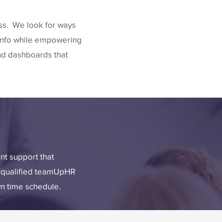
ess. We look for ways
 info while empowering
nd dashboards that
t support that
ly qualified teamUpHR
wn time schedule.