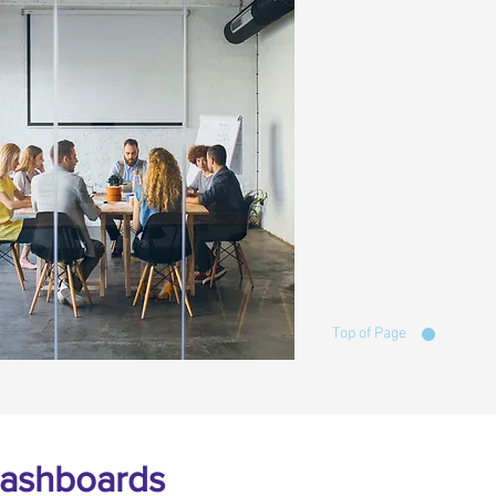
Top of Page
 Dashboards