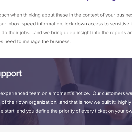
oach when thinking about these in the context of your busin
your inbox, speed information, lock down access to sensitive
do their jobs….and we bring deep insight into the reports a
es need to manage the business.
pport
y experienced team on a moment’s notice. Our customers wan
n of their own organization…and that is how we built it: high
start, and you define the priority of every ticket on your o