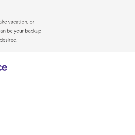
ake vacation, or
can be your backup
 desired.
ce