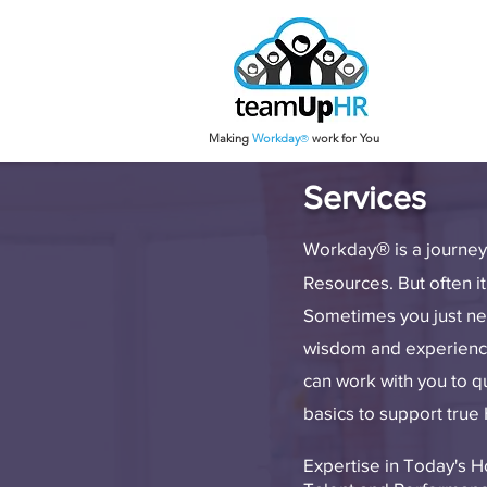
Making
Work
day
work for You
®
Services
Workday
is a journe
®
Resources. But often it
Sometimes you just nee
wisdom and experience 
can work with you to 
basics to support true
Expertise in Today's 