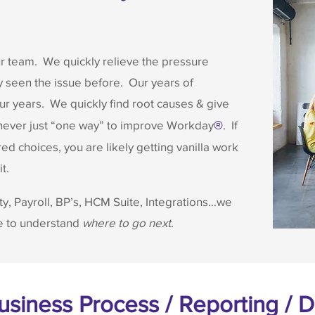
ur team. We quickly relieve the pressure
 seen the issue before. Our years of
 years. We quickly find root causes & give
 never just “one way” to improve Workday
. If
®
ed choices, you are likely getting vanilla work
t.
ty, Payroll, BP’s, HCM Suite, Integrations…we
ne to understand
where to go next
.
Business Process / Reporting /