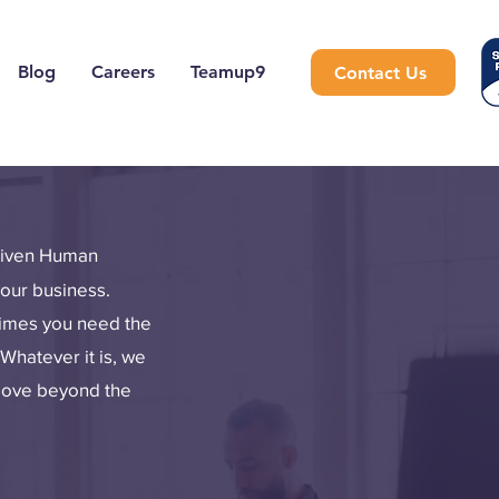
Blog
Careers
Teamup9
Contact Us
driven Human
your business.
times you need the
Whatever it is, we
 move beyond the