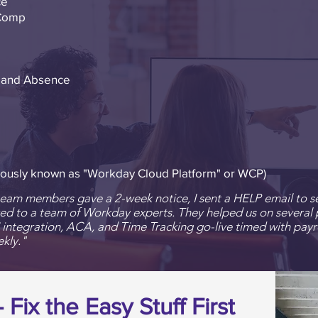
ce
Comp
g and Absence
ously known as "Workday Cloud Platform" or WCP)
am members gave a 2-week notice, I sent a HELP email to se
ed to a team of Workday experts. They helped us on several p
S integration, ACA, and Time Tracking go-live timed with
payr
kly."
Fix the Easy Stuff First