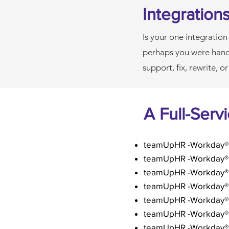
Integration
Is your one integration
perhaps you were hand
support, fix, rewrite, o
A Full-Serv
teamUpHR -Workday® 
teamUpHR -Workday® I
teamUpHR -Workday® 
teamUpHR -
Workday®
teamUpHR -Workday®
teamUpHR -Workday® F
teamUpHR -Workday® 