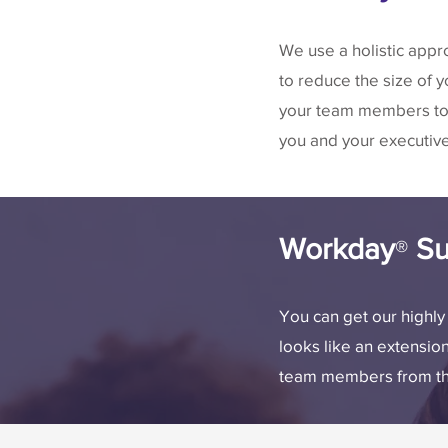
We use a holistic appr
to reduce the size of 
your team members to 
you and your executiv
Workday
Su
®
You can get our highl
looks like an extensio
team members from the 