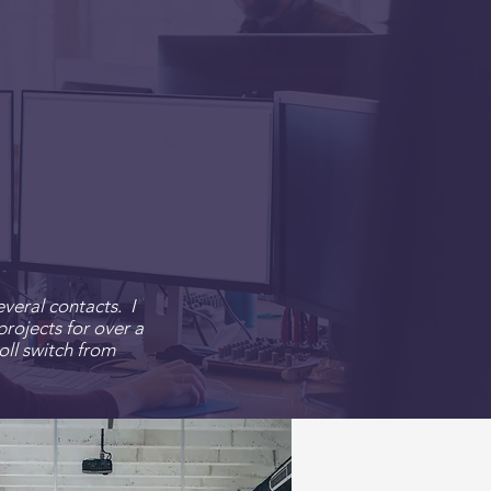
veral contacts. I
rojects for over a
oll switch
from