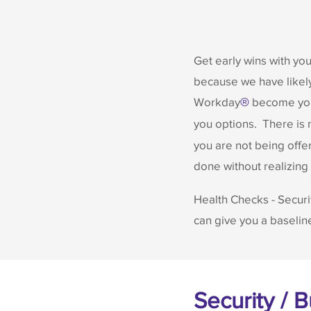
Get early wins with yo
because we have likely
Workday
become your
®
you options. There is
you are not being offer
done without realizing i
Health Checks - Securi
can give you a baseli
Security / 