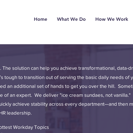
Home
What We Do
How We Work
y. The solution can help you achieve transformational, data-
’s tough to transition out of serving the basic daily needs of 
d an additional set of hands to get you over the hill. Some
of an expert. We deliver "ice cream sundaes, not vanilla." 
quickly achieve stability across every department—and then
 HR leadership.
Hottest Workday Topics