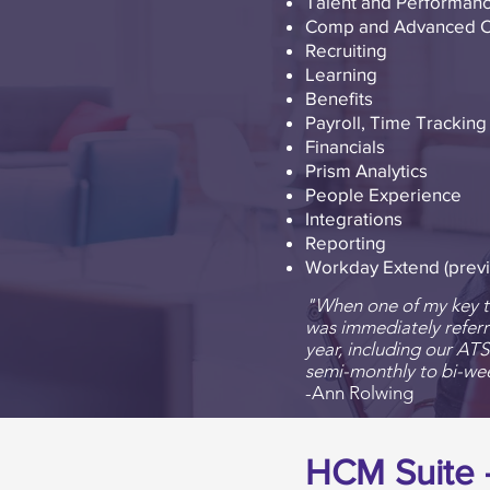
Talent and Performan
Comp and Advanced 
Recruiting
Learning
Benefits
Payroll, Time Trackin
Financials
Prism Analytics
People Experience
Integrations
Reporting
Workday Extend (previ
"When one of my key te
was immediately referr
year, including our AT
semi-monthly to bi-wee
-Ann Rolwing
HCM Suite - 