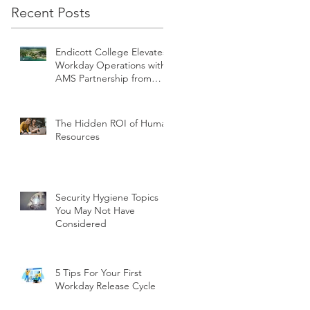
Recent Posts
Endicott College Elevates
Workday Operations with
AMS Partnership from
teamUpHR
The Hidden ROI of Human
Resources
Security Hygiene Topics
You May Not Have
Considered
5 Tips For Your First
Workday Release Cycle