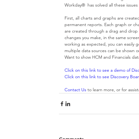
Workday®  has solved all these issues
First, all charts and graphs are create
permanent reports. Each graph or chart
are created through a drag and drop i
changes you make, in the same screen, 
working as expected, you can easily go
multiple data sources can be shown o
Want to show HCM and Financials data i
Click on this link to see a demo of Di
Click on this link to see Discovery B
Contact Us
 to learn more, or for assi