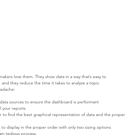
makers love them. They show data in a way that’s easy to 
, and they reduce the time it takes to analyze a topic.
eadache: 
d data sources to ensure the dashboard is performant  
 your reports  
 to find the best graphical representation of data and the proper 
to display in the proper order with only two sizing options 
en tedious process.