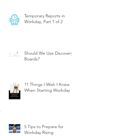
Temporary Reports in
Workday, Part 1 of 2
Should We Use Discovery
Boards?
11 Things I Wish I Knew
When Starting Workday
5 Tips to Prepare for
Workday Rising