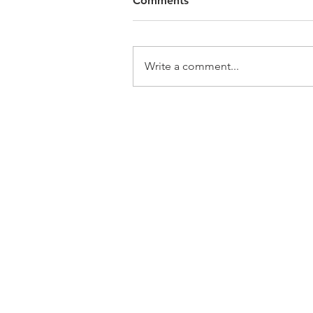
Comments
Write a comment...