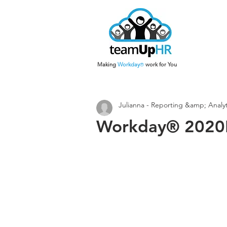
Making
Work
day
work for You
®
Julianna - Reporting &amp; Analyt
Workday® 2020R