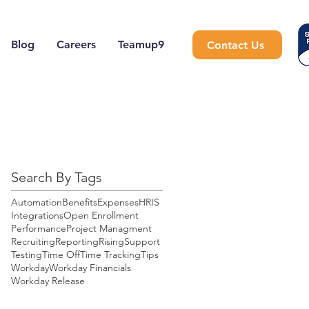
Blog
Careers
Teamup9
Contact Us
Search By Tags
Automation
Benefits
Expenses
HRIS
Integrations
Open Enrollment
Performance
Project Managment
Recruiting
Reporting
Rising
Support
Testing
Time Off
Time Tracking
Tips
Workday
Workday Financials
Workday Release