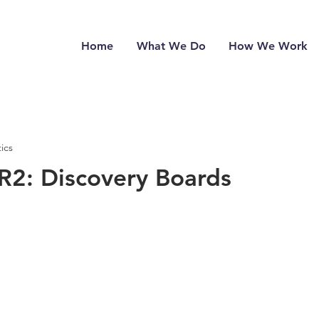
Home
What We Do
How We Work
ics
2: Discovery Boards