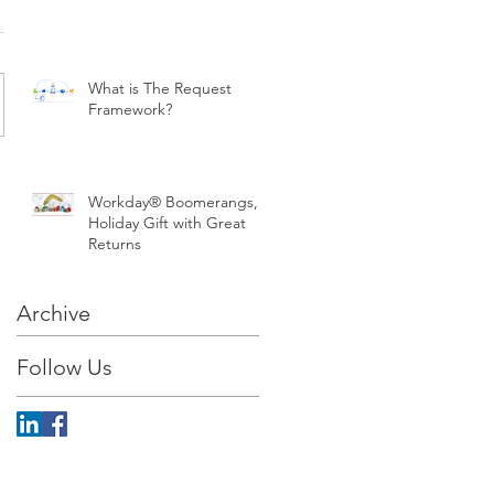
What is The Request
Framework?
Workday® Boomerangs, a
Holiday Gift with Great
Returns
Archive
Follow Us