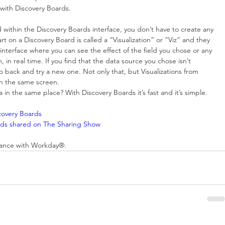
 with Discovery Boards.
d within the Discovery Boards interface, you don’t have to create any 
 on a Discovery Board is called a “Visualization” or “Viz” and they 
nterface where you can see the effect of the field you chose or any 
in real time. If you find that the data source you chose isn’t 
 back and try a new one. Not only that, but Visualizations from 
n the same screen.  
n the same place? With Discovery Boards it’s fast and it’s simple.
scovery Boards
oards shared on The Sharing Show
stance with Workday®.