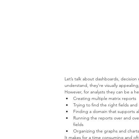
Let’s talk about dashboards, decision 
understand, they’re visually appealing
However, for analysts they can be a h
Creating multiple matrix reports  
Trying to find the right fields an
Finding a domain that supports all
Running the reports over and over
fields  
Organizing the graphs and charts 
It makes for a time consuming and oft