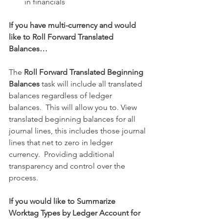
in financials 
If you have multi-currency and would 
like to Roll Forward Translated 
Balances…
The 
Roll Forward Translated Beginning 
Balances
 task will include all translated 
balances regardless of ledger 
balances.  This will allow you to. View 
translated beginning balances for all 
journal lines, this includes those journal 
lines that net to zero in ledger 
currency.  Providing additional 
transparency and control over the 
process.
If you would like to Summarize 
Worktag Types by Ledger Account for 