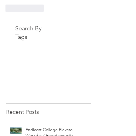
Like
Reply
Search By
Tags
Recent Posts
Endicott College Elevates
Workday Operations with