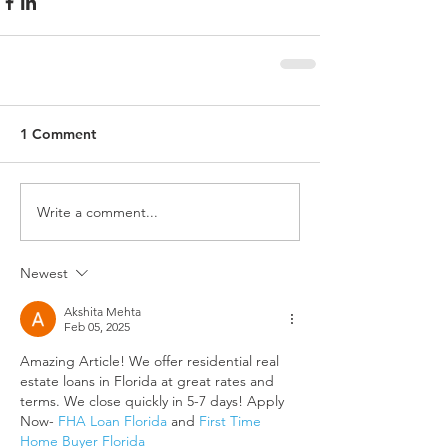
1 Comment
Write a comment...
Newest
Akshita Mehta
Feb 05, 2025
Amazing Article! We offer residential real 
estate loans in Florida at great rates and 
terms. We close quickly in 5-7 days! Apply 
Now- 
FHA Loan Florida
 and 
First Time 
Home Buyer Florida