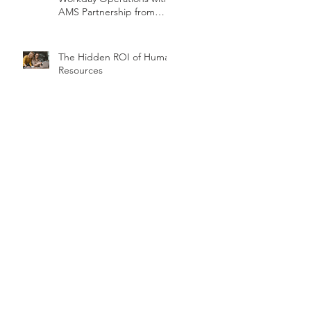
AMS Partnership from
teamUpHR
The Hidden ROI of Human
Resources
Security Hygiene Topics
You May Not Have
Considered
5 Tips For Your First
Workday Release Cycle
Temporary Reports in
Workday, Part 1 of 2