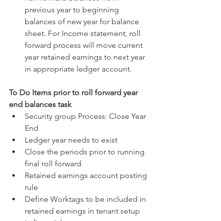
previous year to beginning 
balances of new year for balance 
sheet. For Income statement, roll 
forward process will move current 
year retained earnings to next year 
in appropriate ledger account. 
To Do Items prior to roll forward year 
end balances task
Security group Process: Close Year 
End  
Ledger year needs to exist  
Close the periods prior to running 
final roll forward  
Retained earnings account posting 
rule  
Define Worktags to be included in 
retained earnings in tenant setup 