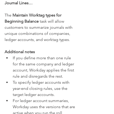
Journal Lines…
The 
Maintain Worktag types for 
Beginning Balance
 task will allow 
customers to summarize journals with 
unique combinations of companies, 
ledger accounts, and worktag types.
Additional notes
If you define more than one rule 
for the same company and ledger 
account, Workday applies the first 
rule and disregards the rest.  
To specify ledger accounts with 
year-end closing rules, use the 
target ledger accounts.  
For ledger account summaries, 
Workday uses the versions that are 
active when you run the roll 