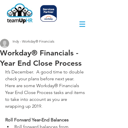
Indy - Workday® Financials
Workday® Financials -
Year End Close Process
It’s December.  A good time to double 
check your plans before next year.  
Here are some Workday® Financials 
Year End Close Process tasks and items 
to take into account as you are 
wrapping up 2019.
Roll Forward Year-End Balances
Roll forward balances from 