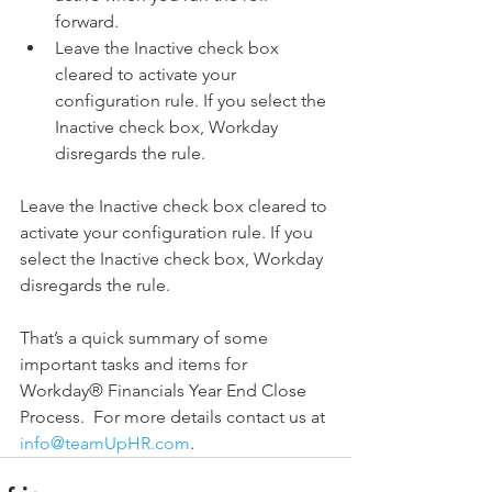
forward.  
Leave the Inactive check box 
cleared to activate your 
configuration rule. If you select the 
Inactive check box, Workday 
disregards the rule. 
Leave the Inactive check box cleared to 
activate your configuration rule. If you 
select the Inactive check box, Workday 
disregards the rule.
That’s a quick summary of some 
important tasks and items for 
Workday® Financials Year End Close 
Process.  For more details contact us at 
info@teamUpHR.com
.