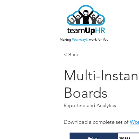
Making
Work
day
work for You
®
< Back
Multi-Insta
Boards
Reporting and Analytics
Download a complete set of
Wor