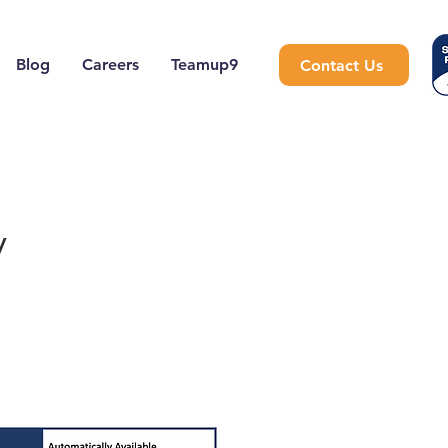
Blog
Careers
Teamup9
Contact Us
y