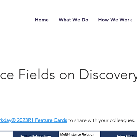
Home
What We Do
How We Work
nce Fields on Discover
kday® 2023
R1 Feature Cards
to share with your colleagues.