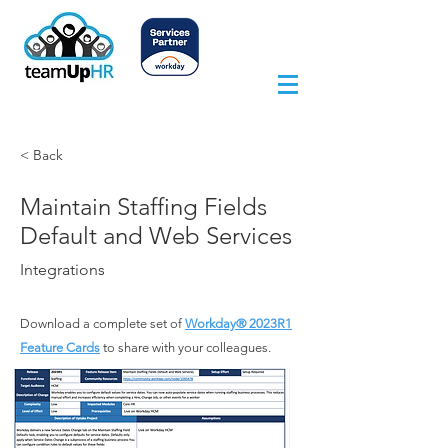
< Back
Maintain Staffing Fields
Default and Web Services
Integrations
Download a complete set of
Workday® 2023
R1
Feature Cards
to share with your colleagues.