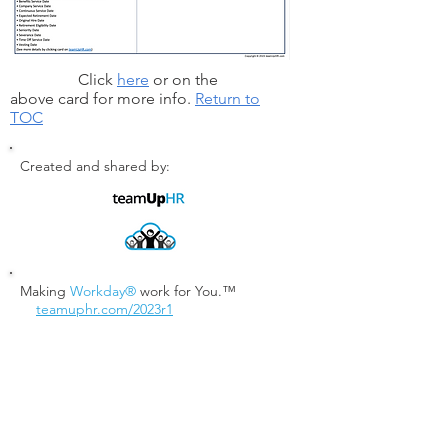
Click
here
or on the
above card for more info.
Return to
TOC
Created and shared by:
Making
Workday®
work for You.™
teamuphr.com/2023r1