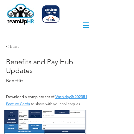
< Back
Benefits and Pay Hub
Updates
Benefits
Download a complete set of
Workday® 2023
R1
Feature Cards
to share with your colleagues.