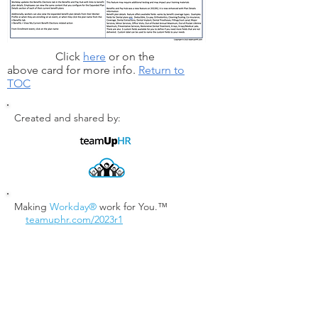
Click
here
or on the
above card for more info.
Return to
TOC
Created and shared by:
Making
Workday®
work for You.™
teamuphr.com/2023r1