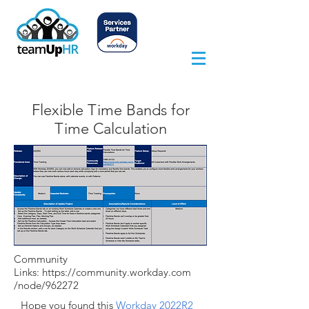
Flexible Time Bands for
Time Calculation
Community
Links:
https://community.workday.com
/node/962272
Hope you found this
Workday 2022R2