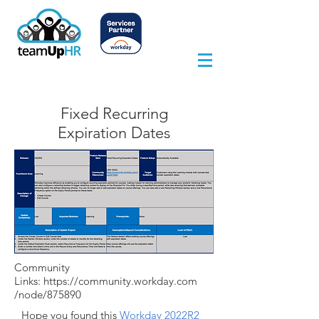
Fixed Recurring
Expiration Dates
Community
Links:
https://community.workday.com
/node/875890
Hope you found this
Workday 2022R2