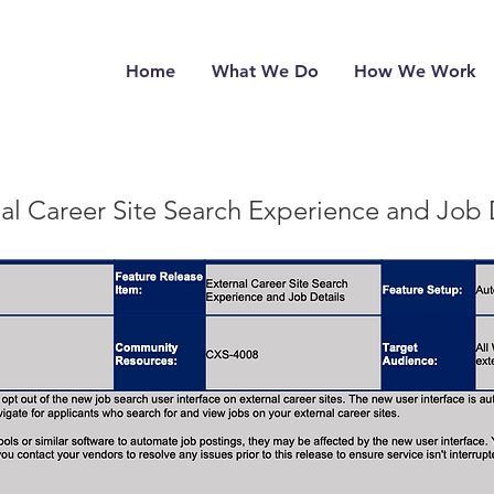
Home
What We Do
How We Work
al Career Site Search Experience and Job 