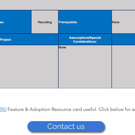
2R2
Feature & Adoption Resource card useful. Click below for a
Contact us