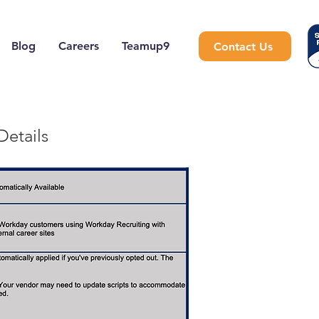
Blog
Careers
Teamup9
Contact Us
Details