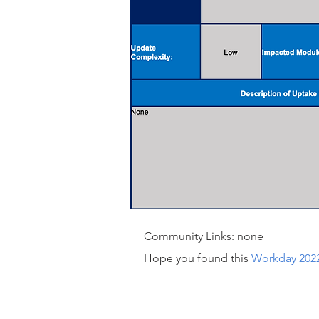
Community Links: none
Hope you found this
Workday 202