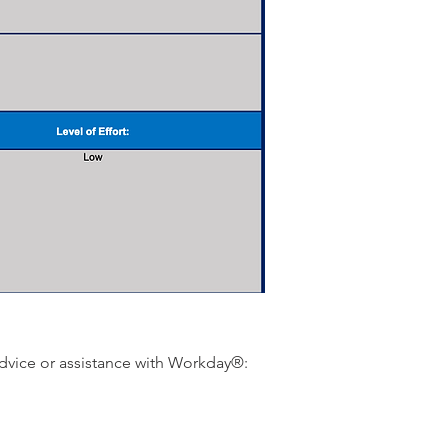
dvice or assistance with Workday®: