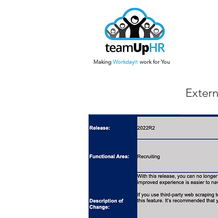
Making
Work
day
work for You
®
Extern