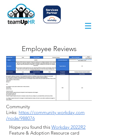
Employee Reviews
Community
Links:
https://community.workday.com
/node/988076
Hope you found this
Workday 2022R2
Feature & Adoption Resource card