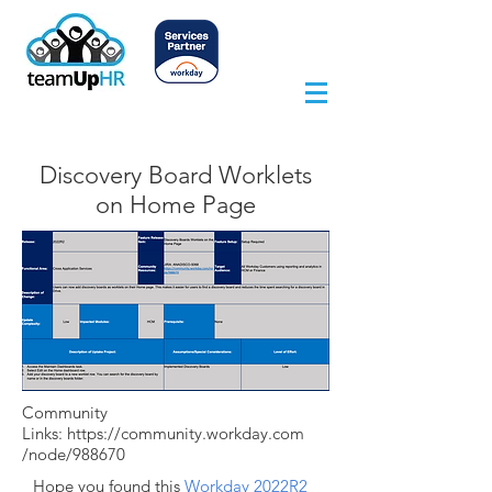
Discovery Board Worklets
on Home Page
Community
Links:
https://community.workday.com
/node/988670
Hope you found this
Workday 2022R2