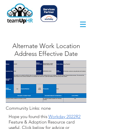
Alternate Work Location
Address Effective Date
Community Links: none
Hope you found this
Workday 2022R2
Feature & Adoption Resource card
useful. Click below for advice or