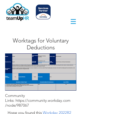
Worktags for Voluntary
Deductions
Community
Links:
https://community.workday.com
/node/987067
Hope you found this
Workday 2022R2