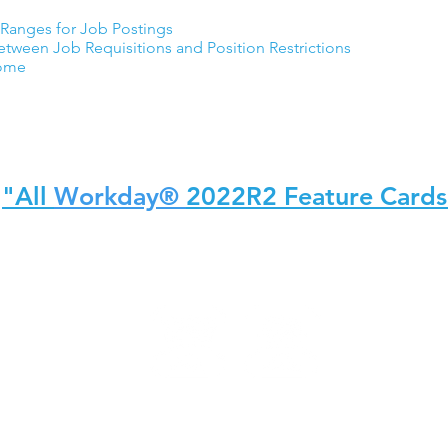
Ranges for Job Postings
ween Job Requisitions and Position Restrictions
Home
"All
Workday®
2022R2 Feature Cards
y, Inc. teamUpHR is not an affiliate of Workday, Inc. Workday, Inc. does not endorse te