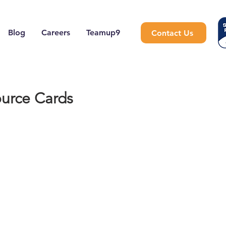
Blog
Careers
Teamup9
Contact Us
urce Cards