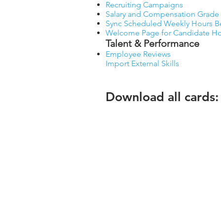
Recruiting Campaigns
Salary and Compensation Grade 
Sync Scheduled Weekly Hours Bet
Welcome Page for Candidate 
Talent & Performance
Employee Reviews
Import External Skills
Download all cards:
Workday® is the registered trademark of Workda
Copyright © 2025 teamUpHR, Inc.