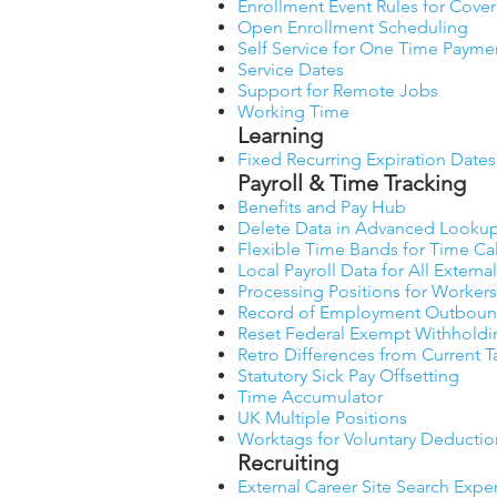
Enrollment Event Rules for Cove
Open Enrollment Scheduling
Self Service for One Time Payme
Service Dates
Support for Remote Jobs
Working Time
Learning
Fixed Recurring Expiration Dates
Payroll & Time Tracking
Benefits and Pay Hub
Delete Data in Advanced Lookup
Flexible Time Bands for Time Ca
Local Payroll Data for All Extern
Processing Positions for Workers
Record of Employment Outbound
Reset Federal Exempt Withholdi
Retro Differences from Current 
Statutory Sick Pay Offsetting
Time Accumulator
UK Multiple Positions
Worktags for Voluntary Deductio
Recruiting
External Career Site Search Expe