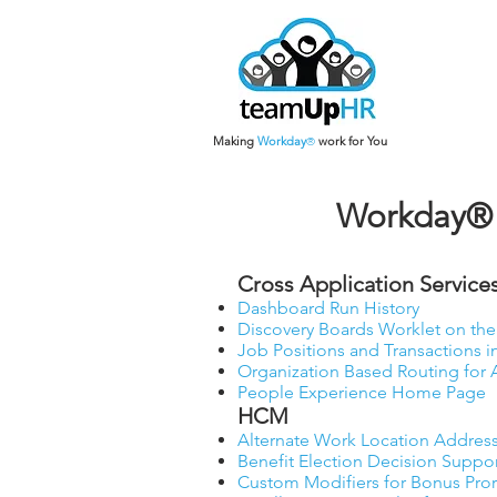
Making
Work
day
work for You
®
Workday® 
Cross Application Services
Dashboard Run History
Discovery Boards Worklet on t
Job Positions and Transactions i
Organization Based Routing for
People Experience Home Page
HCM
Alternate Work Location Address
Benefit Election Decision Suppo
Custom Modifiers for Bonus Pro