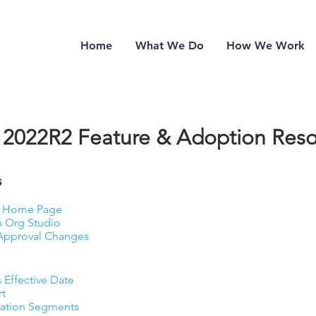
Home
What We Do
How We Work
2022R2 Feature & Adoption Reso
​
he Home Page
n Org Studio
 Approval Changes
 Effective Date
rt
ration Segments