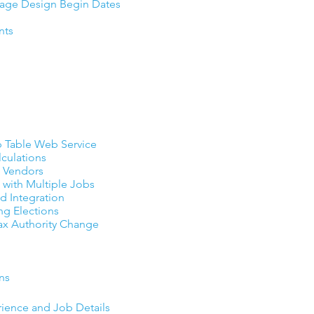
rage Design Begin Dates
nts
 Table Web Service
lculations
al Vendors
 with Multiple Jobs
 Integration
ng Elections
Tax Authority Change
ns
rience and Job Details